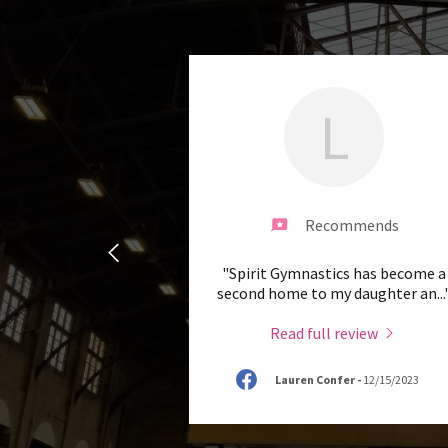
L
Recommends
"Spirit Gymnastics has become a
second home to my daughter an
...
Read full review
Lauren Confer
-
12/15/2023