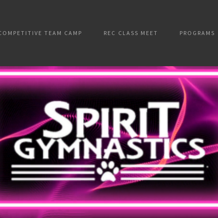
COMPETITIVE TEAM CAMP
REC CLASS MEET
PROGRAMS