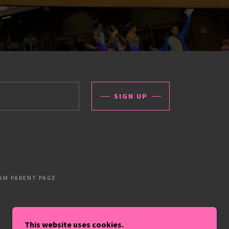
SIGN UP
AM PARENT PAGE
This website uses cookies.