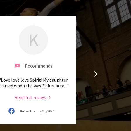
K
Recommends
"Love love love Spirit! My daughter
started when she was 3 after atte
..."
Read full review
Katie Ann
-
12/16/2021