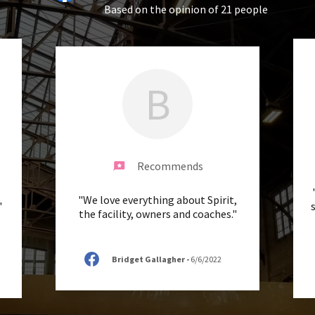
Based on the opinion of 21 people
B
Recommends
"We love everything about Spirit,
"
the facility, owners and coaches."
Bridget Gallagher
-
6/6/2022