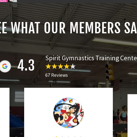
EE WHAT OUR MEMBERS SA
Spirit Gymnastics Training Cente
4.3
67 Reviews