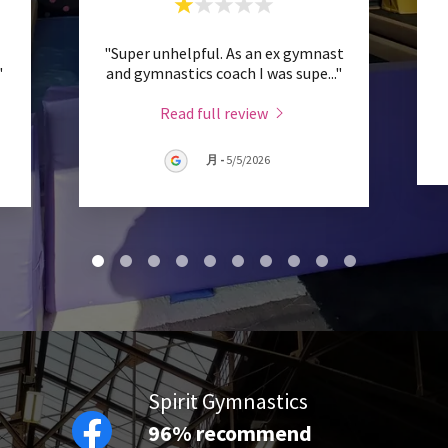
"Super unhelpful. As an ex gymnast
"
and gymnastics coach I was supe
..."
Read full review
月
-
5/5/2026
Spirit Gymnastics
96% recommend