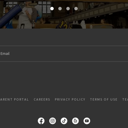
Email
PARENT PORTAL
CAREERS
PRIVACY POLICY
TERMS OF USE
TE