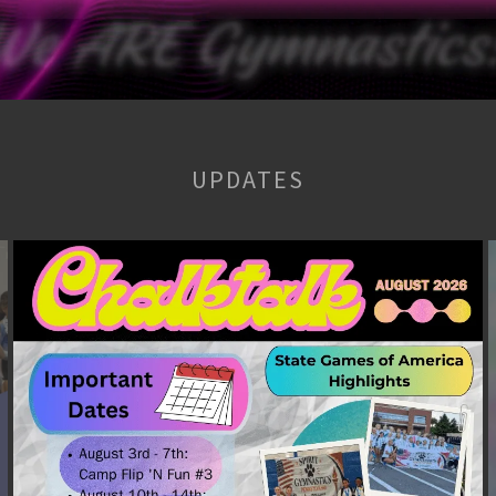
UPDATES