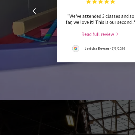
"We've attended 3 classes and so
far, we love it! This is our second
...
Read full review
Jericka Keyser
-
7/3/2026