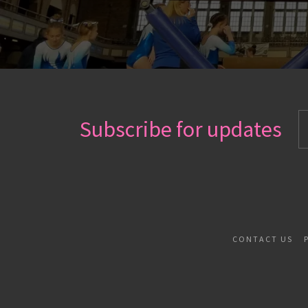
Subscribe for updates
CONTACT US