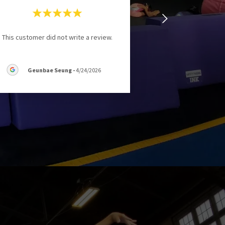
This customer did not write a review.
Geunbae Seung
-
4/24/2026