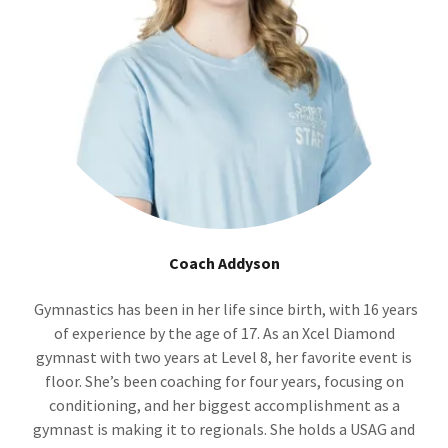
Coach Addyson
Gymnastics has been in her life since birth, with 16 years
of experience by the age of 17. As an Xcel Diamond
gymnast with two years at Level 8, her favorite event is
floor. She’s been coaching for four years, focusing on
conditioning, and her biggest accomplishment as a
gymnast is making it to regionals. She holds a USAG and