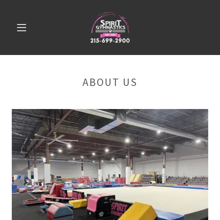
ABOUT US