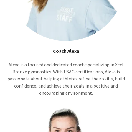
Coach Alexa
Alexa is a focused and dedicated coach specializing in Xcel
Bronze gymnastics. With USAG certifications, Alexa is
passionate about helping athletes refine their skills, build
confidence, and achieve their goals in a positive and
encouraging environment.