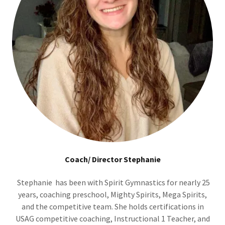
Coach/ Director Stephanie
Stephanie has been with Spirit Gymnastics for nearly 25
years, coaching preschool, Mighty Spirits, Mega Spirits,
and the competitive team. She holds certifications in
USAG competitive coaching, Instructional 1 Teacher, and