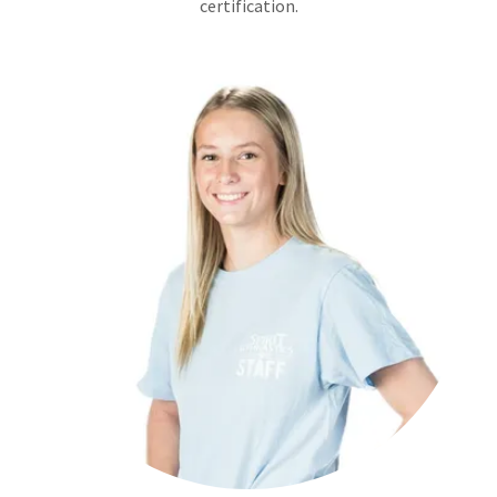
certification.