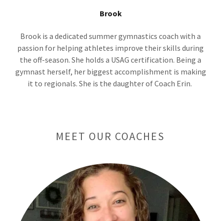
Brook
Brook is a dedicated summer gymnastics coach with a
passion for helping athletes improve their skills during
the off-season. She holds a USAG certification. Being a
gymnast herself, her biggest accomplishment is making
it to regionals. She is the daughter of Coach Erin.
MEET OUR COACHES