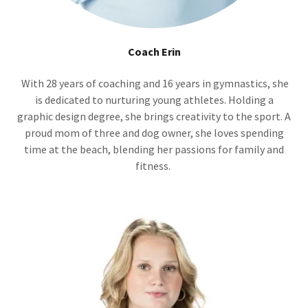
Coach Erin
With 28 years of coaching and 16 years in gymnastics, she
is dedicated to nurturing young athletes. Holding a
graphic design degree, she brings creativity to the sport. A
proud mom of three and dog owner, she loves spending
time at the beach, blending her passions for family and
fitness.