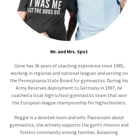
Mr. and Mrs. Spot
Gene has 36 years of coaching experience since 1985,
working in regional and national leagues and serving on
the Pennsylvania State Board for gymnastics. During his
Army Reserves deployment to Germany in 1997, he
coached a local high school gymnastics team that won
the European league championship for highschoolers.
Reggie is a devoted mom and wife. Passionate about
gymnastics, she actively supports the gym’s mission and
fosters community among families. Balancing