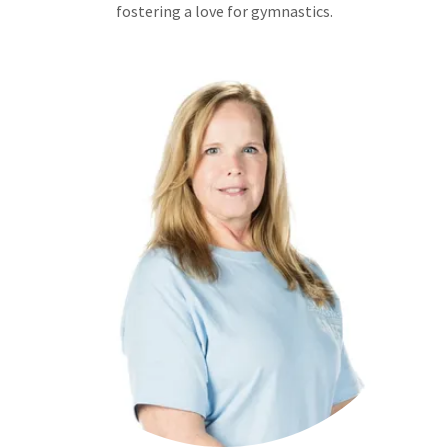
fostering a love for gymnastics.