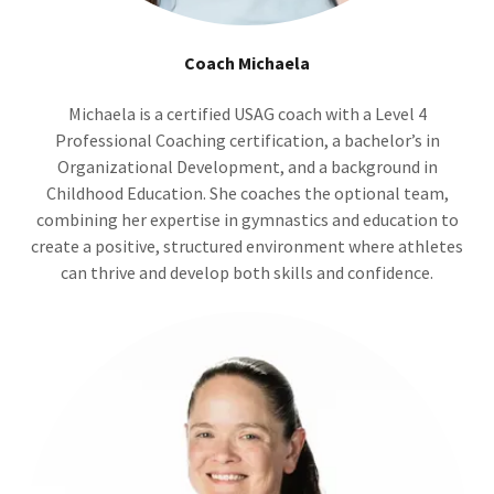
Coach Michaela
Michaela is a certified USAG coach with a Level 4
Professional Coaching certification, a bachelor’s in
Organizational Development, and a background in
Childhood Education. She coaches the optional team,
combining her expertise in gymnastics and education to
create a positive, structured environment where athletes
can thrive and develop both skills and confidence.