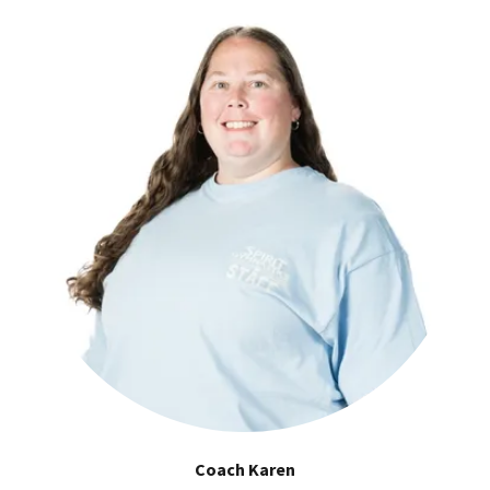
Coach Karen