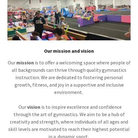
Our mission and vision
Our
mission
is to offer a welcoming space where people of
all backgrounds can thrive through quality gymnastics
instruction. We are dedicated to fostering personal
growth, fitness, and joy in a supportive and inclusive
environment.
Our
vision
is to inspire excellence and confidence
through the art of gymnastics. We aim to be a hub of
creativity and strength, where individuals of all ages and
skill levels are motivated to reach their highest potential
in a dynamic sport.