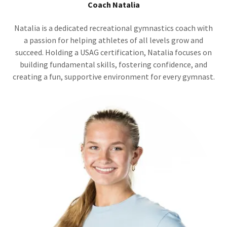
Coach Natalia
Natalia is a dedicated recreational gymnastics coach with
a passion for helping athletes of all levels grow and
succeed. Holding a USAG certification, Natalia focuses on
building fundamental skills, fostering confidence, and
creating a fun, supportive environment for every gymnast.