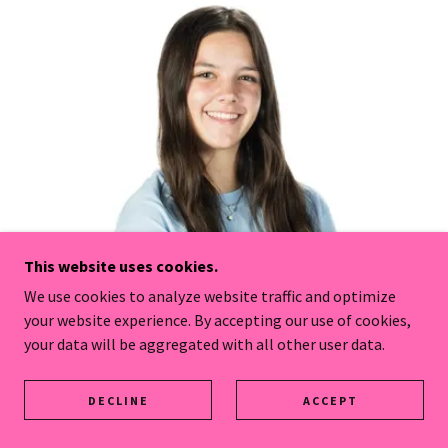
This website uses cookies.
We use cookies to analyze website traffic and optimize
your website experience. By accepting our use of cookies,
your data will be aggregated with all other user data.
DECLINE
ACCEPT
Coach Ava