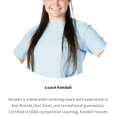
Coach Kendall
Kendall is a dedicated tumbling coach with experience in
Xcel Bronze, Xcel Silver, and recreational gymnastics.
Certified in USAG competitive coaching, Kendall focuses