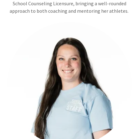
School Counseling Licensure, bringing a well-rounded
approach to both coaching and mentoring her athletes.