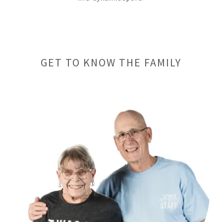
GET TO KNOW THE FAMILY