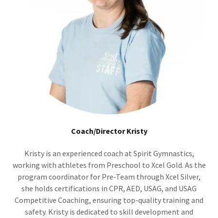
Coach/Director Kristy
Kristy is an experienced coach at Spirit Gymnastics,
working with athletes from Preschool to Xcel Gold. As the
program coordinator for Pre-Team through Xcel Silver,
she holds certifications in CPR, AED, USAG, and USAG
Competitive Coaching, ensuring top-quality training and
safety. Kristy is dedicated to skill development and