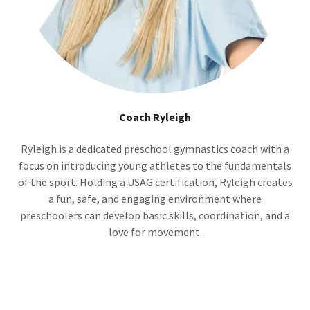
Coach Ryleigh
Ryleigh is a dedicated preschool gymnastics coach with a
focus on introducing young athletes to the fundamentals
of the sport. Holding a USAG certification, Ryleigh creates
a fun, safe, and engaging environment where
preschoolers can develop basic skills, coordination, and a
love for movement.