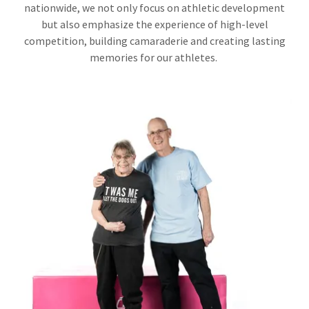
nationwide, we not only focus on athletic development
but also emphasize the experience of high-level
competition, building camaraderie and creating lasting
memories for our athletes.