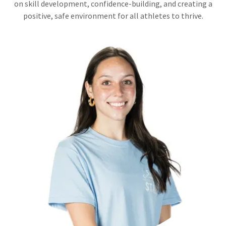
on skill development, confidence-building, and creating a
positive, safe environment for all athletes to thrive.