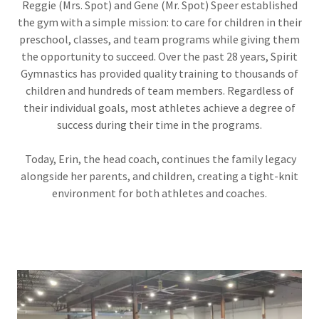
Reggie (Mrs. Spot) and Gene (Mr. Spot) Speer established
the gym with a simple mission: to care for children in their
preschool, classes, and team programs while giving them
the opportunity to succeed. Over the past 28 years, Spirit
Gymnastics has provided quality training to thousands of
children and hundreds of team members. Regardless of
their individual goals, most athletes achieve a degree of
success during their time in the programs.
Today, Erin, the head coach, continues the family legacy
alongside her parents, and children, creating a tight-knit
environment for both athletes and coaches.