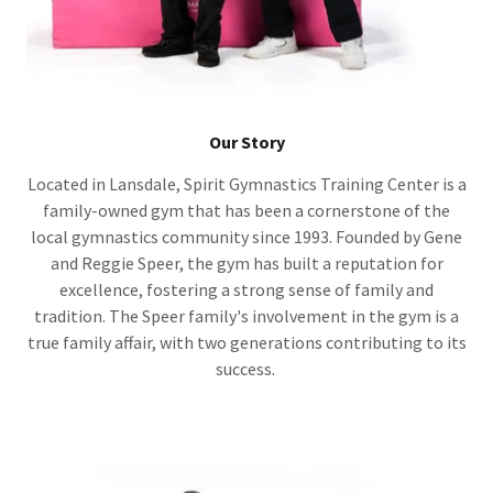
Our Story
Located in Lansdale, Spirit Gymnastics Training Center is a
family-owned gym that has been a cornerstone of the
local gymnastics community since 1993. Founded by Gene
and Reggie Speer, the gym has built a reputation for
excellence, fostering a strong sense of family and
tradition. The Speer family's involvement in the gym is a
true family affair, with two generations contributing to its
success.