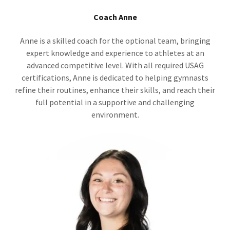
Coach Anne
Anne is a skilled coach for the optional team, bringing
expert knowledge and experience to athletes at an
advanced competitive level. With all required USAG
certifications, Anne is dedicated to helping gymnasts
refine their routines, enhance their skills, and reach their
full potential in a supportive and challenging
environment.