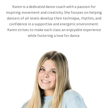
Karen is a dedicated dance coach with a passion for
inspiring movement and creativity. She focuses on helping
dancers of all levels develop their technique, rhythm, and
confidence in a supportive and energetic environment.
Karen strives to make each class an enjoyable experience
while fostering a love for dance.