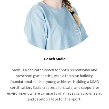
Coach Sadie
Sadie is a dedicated coach for both recreational and
preschool gymnastics, with a focus on building
foundational skills in young athletes. Holding a USAG
certification, Sadie creates a fun, safe, and supportive
environment where gymnasts of all ages can grow, learn,
and develop a love for the sport.