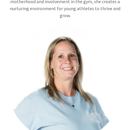
motherhood and involvement in the gym, she creates a
nurturing environment for young athletes to thrive and
grow.