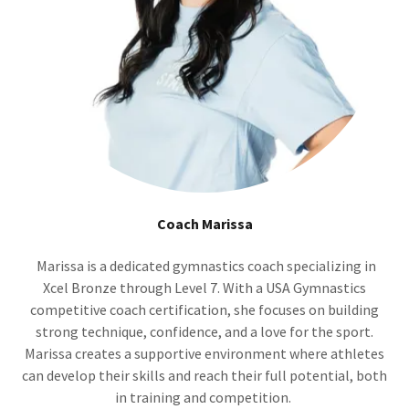
Coach Marissa
Marissa is a dedicated gymnastics coach specializing in
Xcel Bronze through Level 7. With a USA Gymnastics
competitive coach certification, she focuses on building
strong technique, confidence, and a love for the sport.
Marissa creates a supportive environment where athletes
can develop their skills and reach their full potential, both
in training and competition.