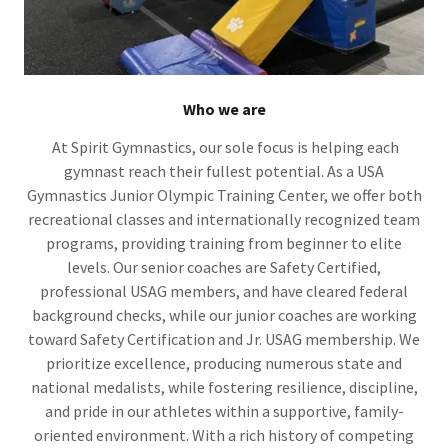
Who we are
At Spirit Gymnastics, our sole focus is helping each
gymnast reach their fullest potential. As a USA
Gymnastics Junior Olympic Training Center, we offer both
recreational classes and internationally recognized team
programs, providing training from beginner to elite
levels. Our senior coaches are Safety Certified,
professional USAG members, and have cleared federal
background checks, while our junior coaches are working
toward Safety Certification and Jr. USAG membership. We
prioritize excellence, producing numerous state and
national medalists, while fostering resilience, discipline,
and pride in our athletes within a supportive, family-
oriented environment. With a rich history of competing