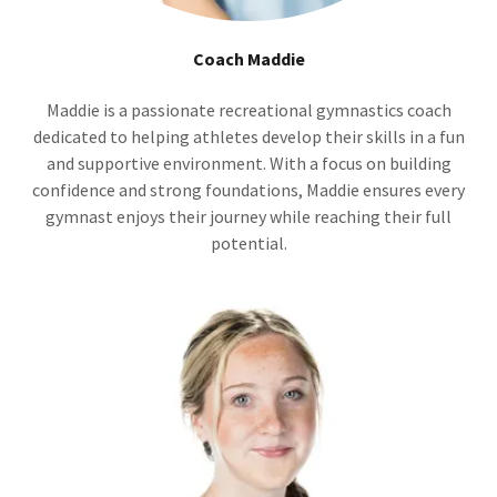
Coach Maddie
Maddie is a passionate recreational gymnastics coach
dedicated to helping athletes develop their skills in a fun
and supportive environment. With a focus on building
confidence and strong foundations, Maddie ensures every
gymnast enjoys their journey while reaching their full
potential.