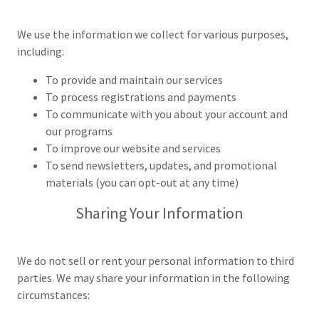
We use the information we collect for various purposes,
including:
To provide and maintain our services
To process registrations and payments
To communicate with you about your account and
our programs
To improve our website and services
To send newsletters, updates, and promotional
materials (you can opt-out at any time)
Sharing Your Information
We do not sell or rent your personal information to third
parties. We may share your information in the following
circumstances: