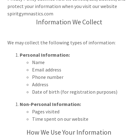
protect your information when you visit our website
spiritgymnastics.com
Information We Collect
We may collect the following types of information:
Personal Information:
Name
Email address
Phone number
Address
Date of birth (for registration purposes)
Non-Personal Information:
Pages visited
Time spent on our website
How We Use Your Information