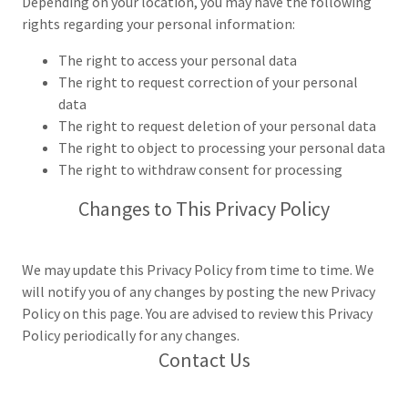
Depending on your location, you may have the following
rights regarding your personal information:
The right to access your personal data
The right to request correction of your personal
data
The right to request deletion of your personal data
The right to object to processing your personal data
The right to withdraw consent for processing
Changes to This Privacy Policy
We may update this Privacy Policy from time to time. We
will notify you of any changes by posting the new Privacy
Policy on this page. You are advised to review this Privacy
Policy periodically for any changes.
Contact Us