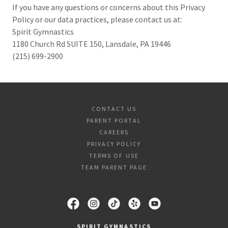
If you have any questions or concerns about this Privacy
Policy or our data practices, please contact us at:
Spirit Gymnastics
1180 Church Rd SUITE 150, Lansdale, PA 19446
(215) 699-2900
CONTACT US
PARENT PORTAL
CAREERS
PRIVACY POLICY
TERMS OF USE
TEAM PARENT PAGE
SPIRIT GYMNASTICS