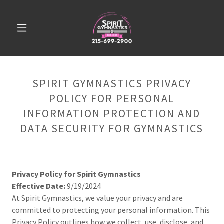
SPIRIT GYMNASTICS PRIVACY
POLICY FOR PERSONAL
INFORMATION PROTECTION AND
DATA SECURITY FOR GYMNASTICS
Privacy Policy for Spirit Gymnastics
Effective Date:
9/19/2024
At Spirit Gymnastics, we value your privacy and are
committed to protecting your personal information. This
Privacy Policy outlines how we collect, use, disclose, and