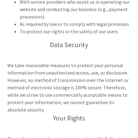
With service providers who assist us in operating our
website and conducting our business (e.g., payment
processors)
As required by law or to comply with legal processes
To protect our rights or the safety of our users
Data Security
We take reasonable measures to protect your personal
information from unauthorized access, use, or disclosure.
However, no method of transmission over the Internet or
method of electronic storage is 100% secure. Therefore,
while we strive to use commercially acceptable means to
protect your information, we cannot guarantee its
absolute security.
Your Rights