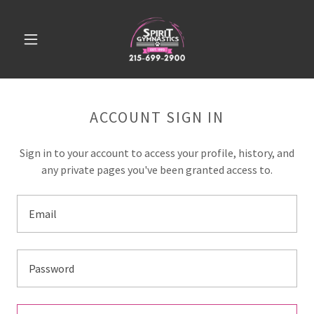
ACCOUNT SIGN IN
Sign in to your account to access your profile, history, and
any private pages you've been granted access to.