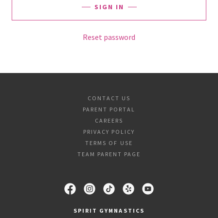
SIGN IN
Reset password
CONTACT US
PARENT PORTAL
CAREERS
PRIVACY POLICY
TERMS OF USE
TEAM PARENT PAGE
SPIRIT GYMNASTICS